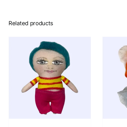
Related products