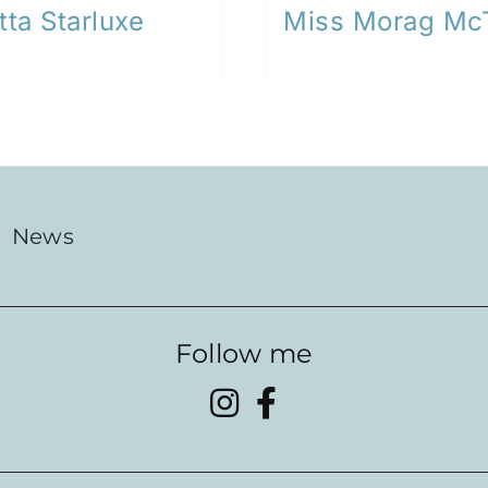
tta Starluxe
Miss Morag Mc
News
Follow me