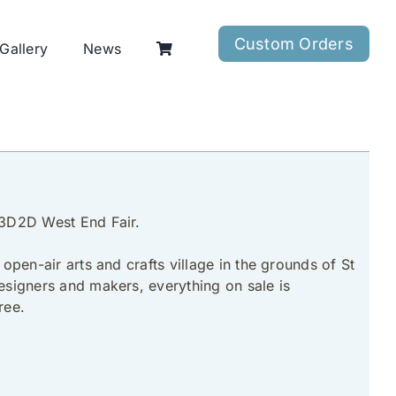
Custom Orders
Gallery
News
e 3D2D West End Fair.
open-air arts and crafts village in the grounds of St
designers and makers, everything on sale is
ree.