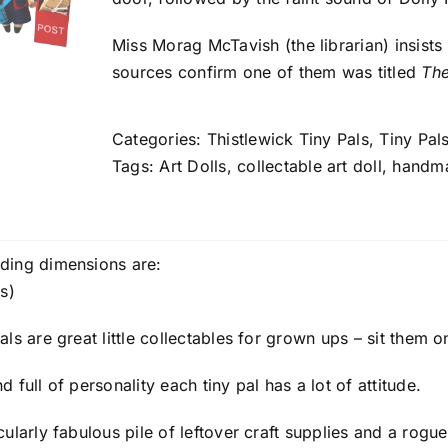
Miss Morag McTavish (the librarian) insist
sources confirm one of them was titled
The
Categories:
Thistlewick Tiny Pals
,
Tiny Pal
Tags:
Art Dolls
,
collectable art doll
,
handm
ding dimensions are:
s)
ls are great little collectables for grown ups – sit them o
 full of personality each tiny pal has a lot of attitude.
cularly fabulous pile of leftover craft supplies and a rogu