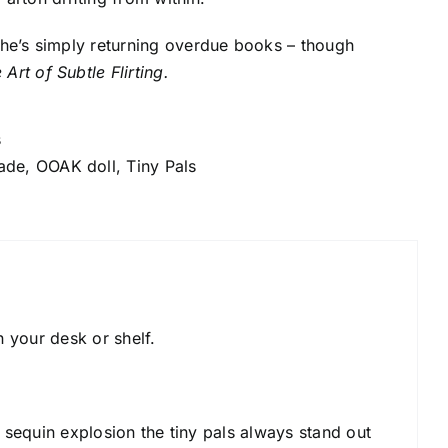
s he’s simply returning overdue books – though
 Art of Subtle Flirting.
s
ade
,
OOAK doll
,
Tiny Pals
n your desk or shelf.
e sequin explosion the tiny pals always stand out