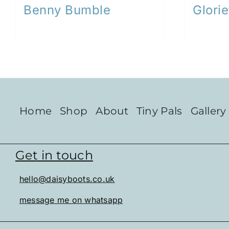
Benny Bumble
Glorie
Home
Shop
About
Tiny Pals
Gallery
Get in touch
hello@daisyboots.co.uk
message me on whatsapp