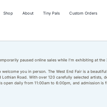
Shop
About
Tiny Pals
Custom Orders
emporarily paused online sales while I'm exhibiting at th
 to welcome you in person. The West End Fair is a beautiful 
d Lothian Road. With over 120 carefully selected artists, 
is open daily from 11:00am to 6:00pm, and admission is f