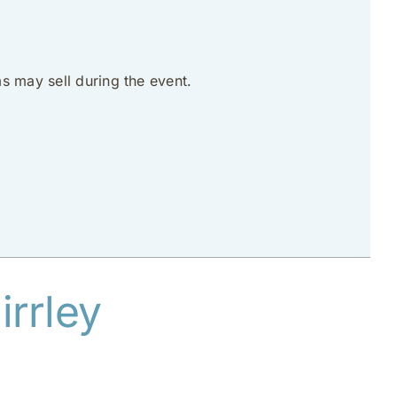
s may sell during the event.
rrley