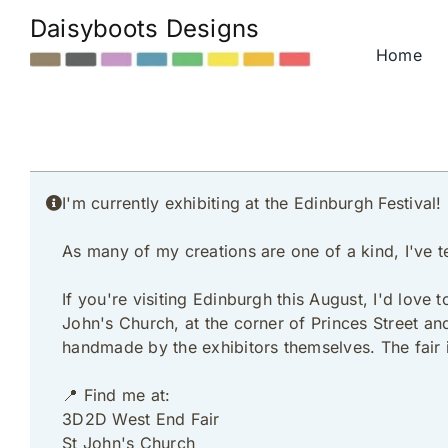
Skip
Daisyboots Designs
to
Home
content
I'm currently exhibiting at the Edinburgh Festival!
As many of my creations are one of a kind, I've t
If you're visiting Edinburgh this August, I'd love
John's Church, at the corner of Princes Street an
handmade by the exhibitors themselves. The fair 
📍 Find me at:
3D2D West End Fair
St John's Church