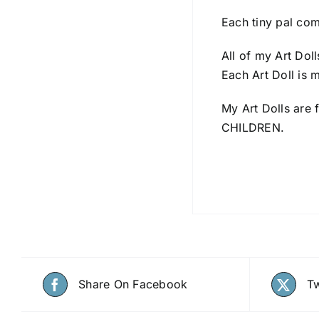
Each tiny pal com
All of my Art Dol
Each Art Doll is 
My Art Dolls are 
CHILDREN.
Share On Facebook
Tw