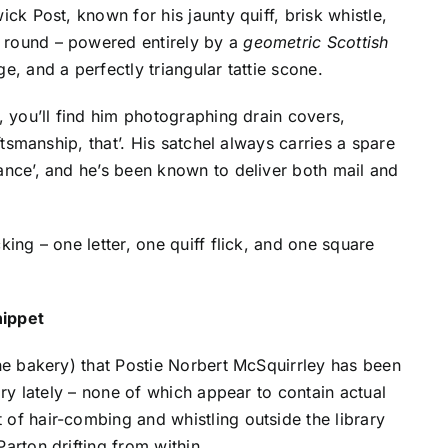
ick Post, known for his jaunty quiff, brisk whistle,
 round – powered entirely by a
geometric Scottish
ge, and a perfectly triangular tattie scone.
), you’ll find him photographing drain covers,
aftsmanship, that’. His satchel always carries a spare
lance’, and he’s been known to deliver both mail and
king – one letter, one quiff flick, and one square
nippet
he bakery) that Postie Norbert McSquirrley has been
rary lately – none of which appear to contain actual
 of hair-combing and whistling outside the library
arton drifting from within.