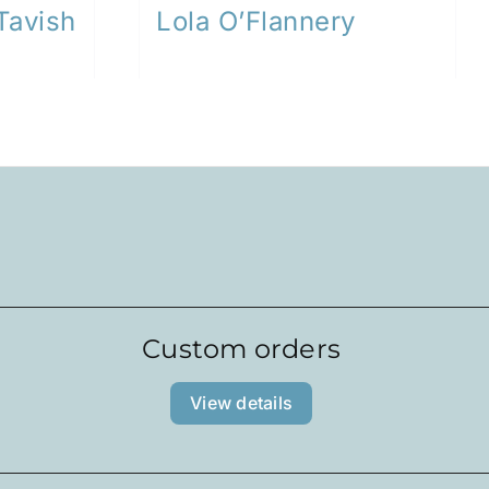
Tavish
Lola O’Flannery
Custom orders
View details