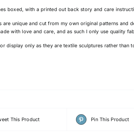
es boxed, with a printed out back story and care instruct
ls are unique and cut from my own original patterns and d
made with love and care, and as such I only use quality fab
for display only as they are textile sculptures rather th
eet This Product
Pin This Product