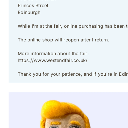
Princes Street
Edinburgh
While I'm at the fair, online purchasing has been
The online shop will reopen after I return.
More information about the fair:
https://www.westendfair.co.uk/
Thank you for your patience, and if you're in Edi