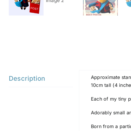
Approximate stan
Description
10cm tall (4 inche
Each of my tiny pa
Adorably small and
Born from a parti