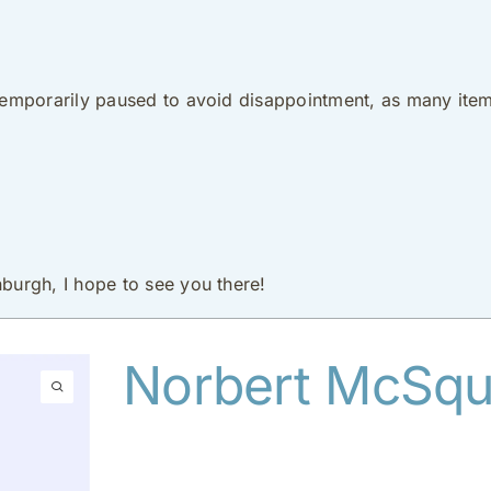
 temporarily paused to avoid disappointment, as many item
nburgh, I hope to see you there!
Norbert McSqui