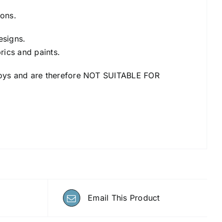
ions.
esigns.
rics and paints.
an toys and are therefore NOT SUITABLE FOR
Email This Product