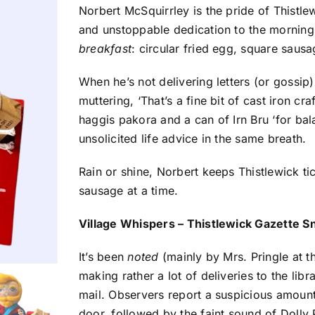
Norbert McSquirrley is the pride of Thistlew
and unstoppable dedication to the morning
breakfast
: circular fried egg, square sausa
When he’s not delivering letters (or gossip
muttering, ‘That’s a fine bit of cast iron cr
haggis pakora and a can of Irn Bru ‘for ba
unsolicited life advice in the same breath.
Rain or shine, Norbert keeps Thistlewick tic
sausage at a time.
Village Whispers – Thistlewick Gazette S
It’s been
noted
(mainly by Mrs. Pringle at t
making rather a lot of deliveries to the lib
mail. Observers report a suspicious amount
door, followed by the faint sound of Dolly P