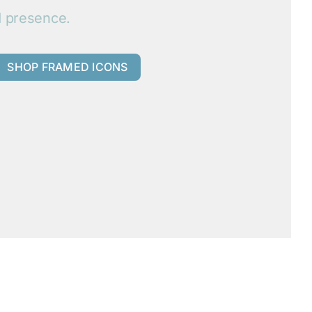
d presence.
SHOP FRAMED ICONS