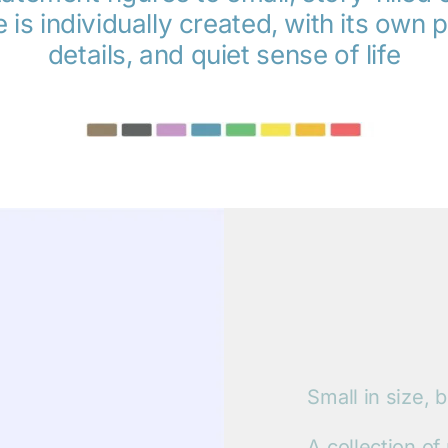
 is individually created, with its own p
details, and quiet sense of life
Small in size, b
A collection of