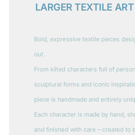
LARGER TEXTILE ART
Bold, expressive textile pieces des
out.
From kilted characters full of person
sculptural forms and iconic inspirat
piece is handmade and entirely uni
Each character is made by hand, sh
and finished with care – created to 