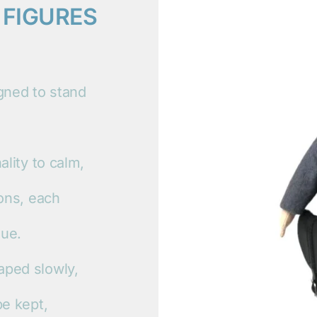
 FIGURES
igned to stand
ality to calm,
ions, each
que.
aped slowly,
be kept,