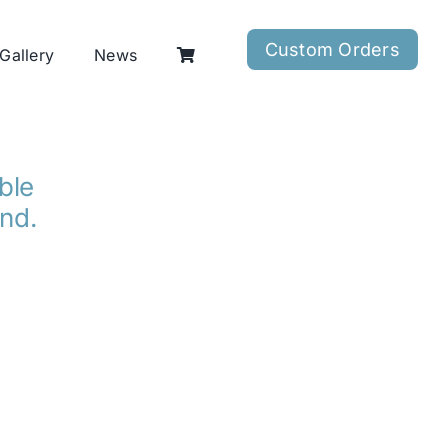
Custom Orders
Gallery
News
able
ind.