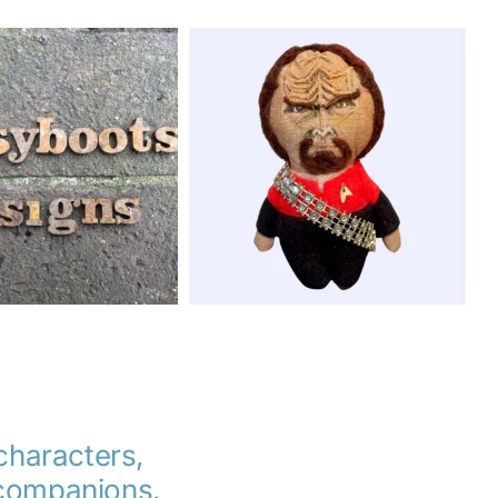
 characters,
d companions.