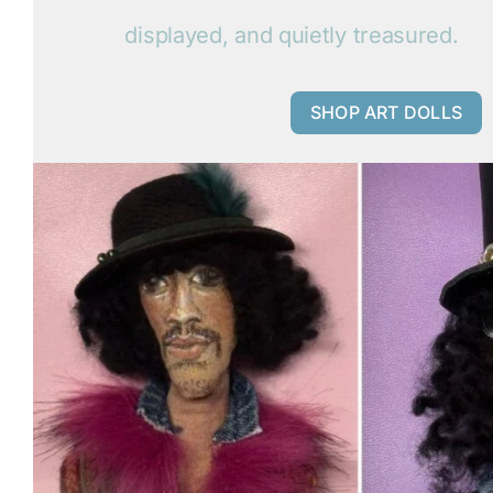
displayed, and quietly treasured.
SHOP ART DOLLS