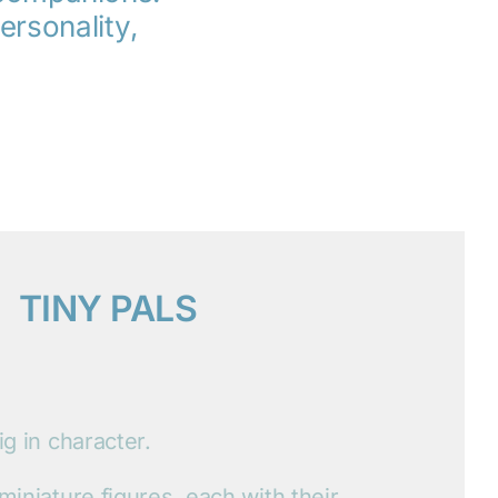
ersonality,
TINY PALS
ig in character.
 miniature figures, each with their