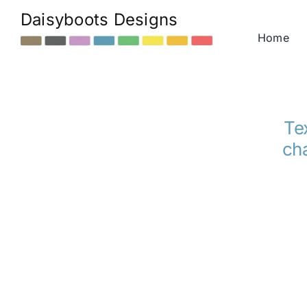
Skip
Daisyboots Designs
to
Home
content
Tex
cha