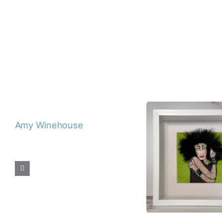
De
David Bowie