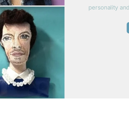
personality an