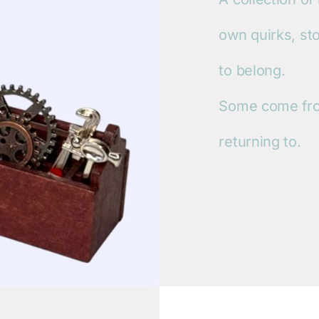
own quirks, st
to belong.
Some come fro
returning to.