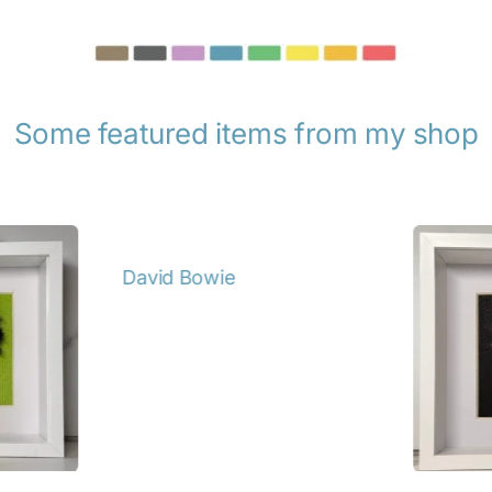
Some featured items from my shop
tails
Annie 
Details