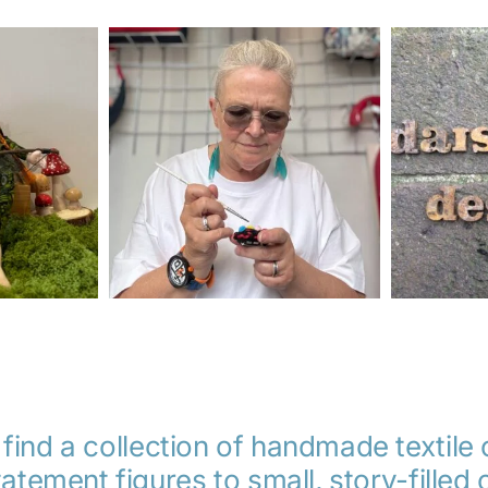
 find a collection of handmade textile
atement figures to small, story-fille