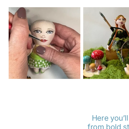
Here you’ll
from bold st