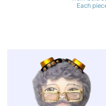
Each piece