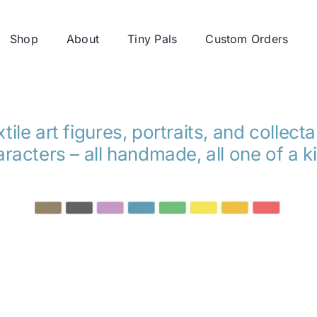
Shop
About
Tiny Pals
Custom Orders
tile art figures, portraits, and collect
racters – all handmade, all one of a k