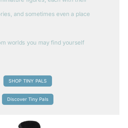
ories, and sometimes even a place
m worlds you may find yourself
SHOP TINY PALS
Discover Tiny Pals