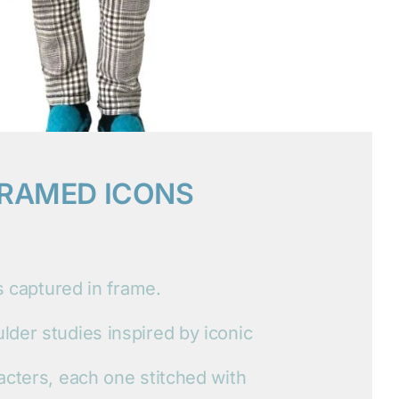
RAMED ICONS
ts captured in frame.
der studies inspired by iconic
acters, each one stitched with