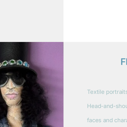
F
Textile portrai
Head-and-shoul
faces and char