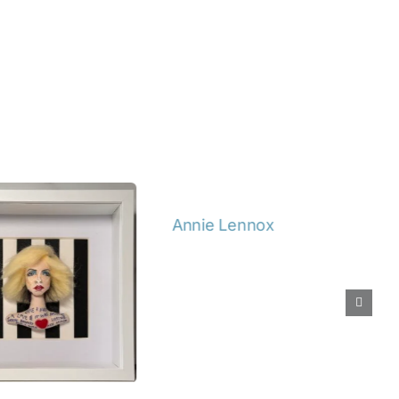
Details
Details
Lennox
Spike