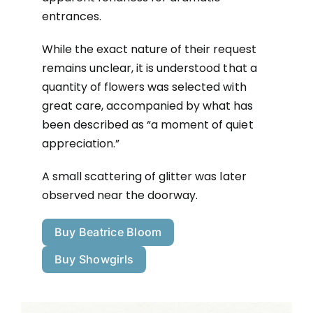
entrances.
While the exact nature of their request
remains unclear, it is understood that a
quantity of flowers was selected with
great care, accompanied by what has
been described as “a moment of quiet
appreciation.”
A small scattering of glitter was later
observed near the doorway.
Buy Beatrice Bloom
Buy Showgirls