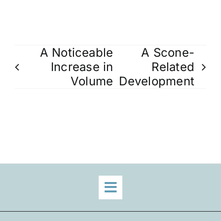
A Noticeable
A Scone-
Increase in
Related
Volume
Development
Toggle
Navigation
Home