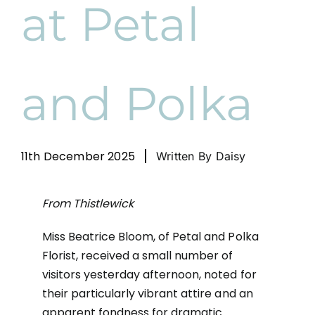
at Petal
News
Cart
and Polka
11th December 2025
Written By Daisy
From Thistlewick
Miss Beatrice Bloom, of Petal and Polka
Florist, received a small number of
visitors yesterday afternoon, noted for
their particularly vibrant attire and an
apparent fondness for dramatic