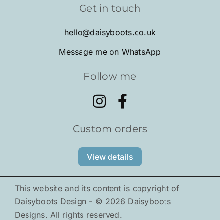
Get in touch
Shop
hello@daisyboots.co.uk
Message me on WhatsApp
About
Follow me
Tiny Pals
Gallery
Custom orders
News
View details
This website and its content is copyright of
Daisyboots Design - ©
2026
Daisyboots
Designs. All rights reserved.