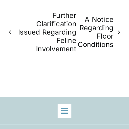
Further
A Notice
Clarification
Regarding
Issued Regarding
Floor
Feline
Conditions
Involvement
Toggle
Navigation
Home