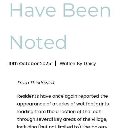
Have Been
News
Cart
Noted
10th October 2025
Written By Daisy
From Thistlewick
Residents have once again reported the
appearance of a series of wet footprints
leading from the direction of the loch
through several key areas of the village,
including (but not limited to) the bakery,