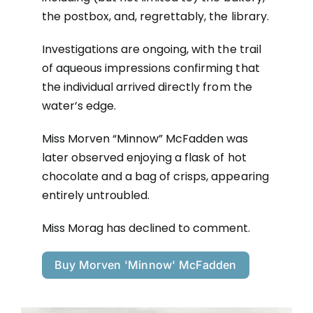
the postbox, and, regrettably, the library.
Investigations are ongoing, with the trail
of aqueous impressions confirming that
the individual arrived directly from the
water’s edge.
Miss Morven “Minnow” McFadden was
later observed enjoying a flask of hot
chocolate and a bag of crisps, appearing
entirely untroubled.
Miss Morag has declined to comment.
Buy Morven 'Minnow' McFadden