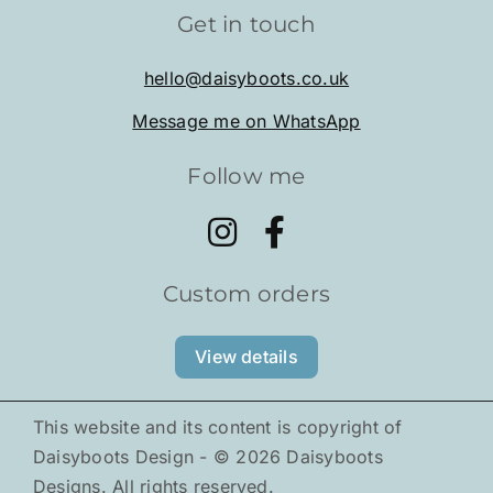
Get in touch
Shop
hello@daisyboots.co.uk
Message me on WhatsApp
About
Follow me
Tiny Pals
Gallery
Custom orders
News
View details
This website and its content is copyright of
Daisyboots Design - ©
2026
Daisyboots
Designs. All rights reserved.